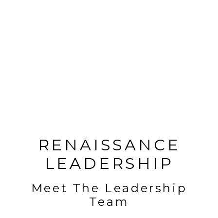
RENAISSANCE
LEADERSHIP
Meet The Leadership
Team