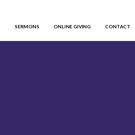
S
SERMONS
ONLINE GIVING
CONTACT