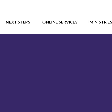
NEXT STEPS
ONLINE SERVICES
MINISTRIE