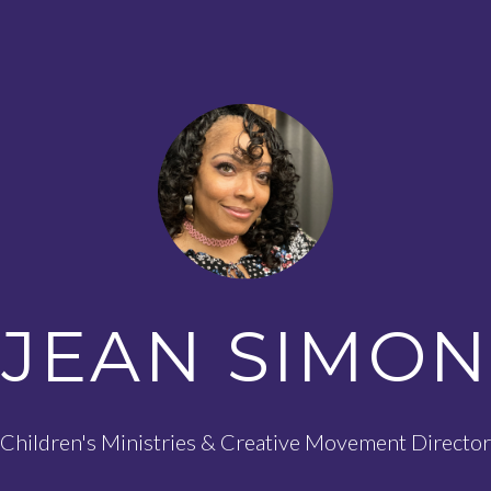
JEAN SIMON
Children's Ministries & Creative Movement Director