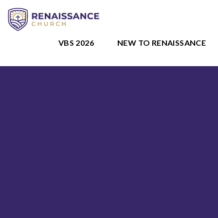
VBS 2026
NEW TO RENAISSANCE