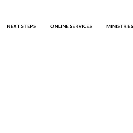
NEXT STEPS
ONLINE SERVICES
MINISTRIE