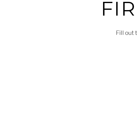
FI
Fill ou