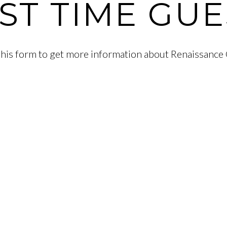
RST TIME GUE
t this form to get more information about Renaissance