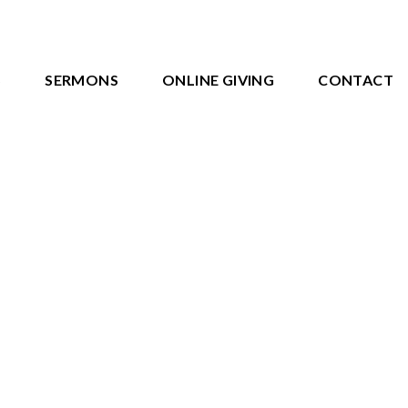
S
SERMONS
ONLINE GIVING
CONTACT