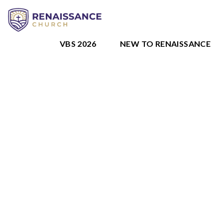
VBS 2026
NEW TO RENAISSANCE