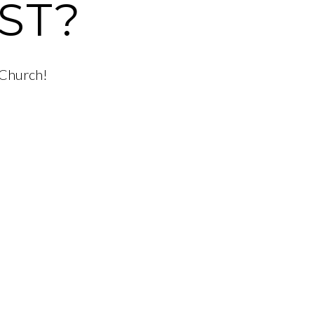
ST?
 Church!