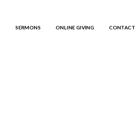
S
SERMONS
ONLINE GIVING
CONTACT