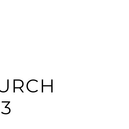
HURCH
3