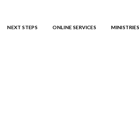
NEXT STEPS
ONLINE SERVICES
MINISTRIE