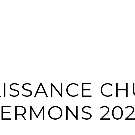
ISSANCE C
SERMONS 202