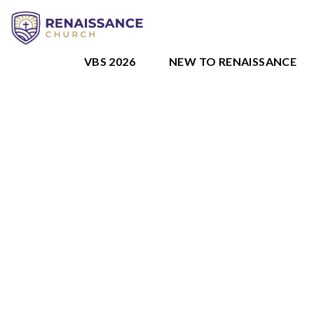
VBS 2026
NEW TO RENAISSANCE